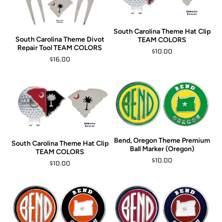
South Carolina Theme Hat Clip
South Carolina Theme Divot
TEAM COLORS
Repair Tool TEAM COLORS
$10.00
$16.00
Bend, Oregon Theme Premium
South Carolina Theme Hat Clip
Ball Marker (Oregon)
TEAM COLORS
$10.00
$10.00