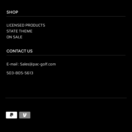
SHOP
LICENSED PRODUCTS
STATE THEME
ON SALE
CONTACT US
E-mail :
Sales@pac-golf.com
503-805-5613