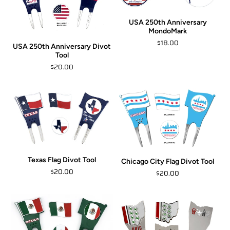
USA 250th Anniversary
MondoMark
$18.00
USA 250th Anniversary Divot
Tool
$20.00
Texas Flag Divot Tool
Chicago City Flag Divot Tool
$20.00
$20.00