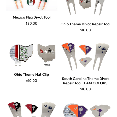
Mexico Flag Divot Tool
$20.00
Ohio Theme Divot Repair Tool
$16.00
Ohio Theme Hat Clip
South Carolina Theme Divot
$10.00
Repair Tool TEAM COLORS
$16.00