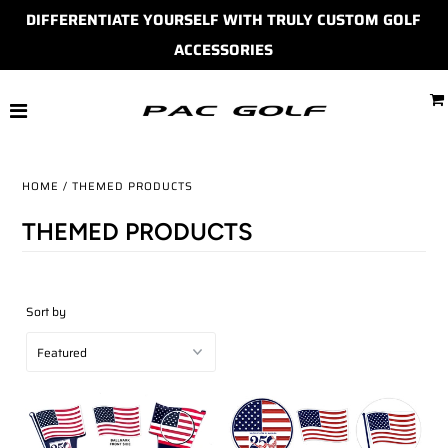
DIFFERENTIATE YOURSELF WITH TRULY CUSTOM GOLF
ACCESSORIES
HOME
MONDOMARKS
BALL MARKERS
HOME
/
THEMED PRODUCTS
DIVOT TOOLS
THEMED PRODUCTS
BAG TAGS
Sort by
MORE
SHOP
ACCOUNT