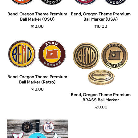
Bend, Oregon Theme Premium
Bend, Oregon Theme Premium
Ball Marker (OSU)
Ball Marker (USA)
$10.00
$10.00
Bend, Oregon Theme Premium
Ball Marker (Retro)
$10.00
Bend, Oregon Theme Premium
BRASS Ball Marker
$20.00