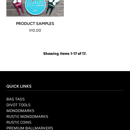
PRODUCT SAMPLES
$10.00
Showing items 1-17 of 17.
QUICK LINKS
BAG TAGS
DIVOT TOOLS
MONDOMARKS
RUSTIC MONDOMARKS
RUSTIC COINS
PREMIUM BALLMARKERS